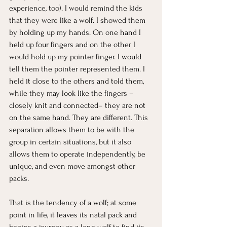
experience, too). I would remind the kids 
that they were like a wolf. I showed them 
by holding up my hands. On one hand I 
held up four fingers and on the other I 
would hold up my pointer finger. I would 
tell them the pointer represented them. I 
held it close to the others and told them, 
while they may look like the fingers –
closely knit and connected– they are not 
on the same hand. They are different. This 
separation allows them to be with the 
group in certain situations, but it also 
allows them to operate independently, be 
unique, and even move amongst other 
packs.
That is the tendency of a wolf; at some 
point in life, it leaves its natal pack and 