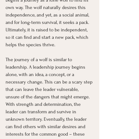
begins a journey as a lone wolf to find its 
own way. The wolf naturally desires this 
independence, and yet, as a social animal, 
and for long-term survival, it seeks a pack. 
Ultimately, it is raised to be independent, 
so it can find and start a new pack, which 
helps the species thrive.
The journey of a wolf is similar to 
leadership. A leadership journey begins 
alone, with an idea, a concept, or a 
necessary change. This can be a scary step 
that can leave the leader vulnerable, 
unsure of the dangers that might emerge. 
With strength and determination, the 
leader can transform and survive in 
unknown territory. Eventually, the leader 
can find others with similar desires and 
interests for the common good – these 