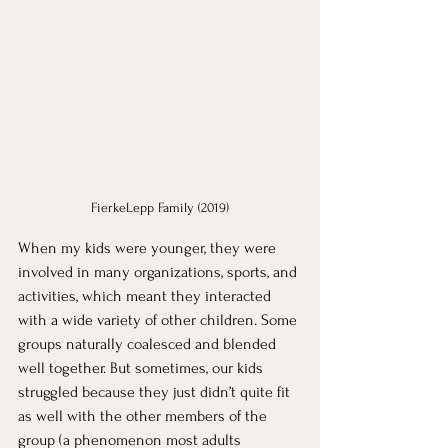
FierkeLepp Family (2019)
When my kids were younger, they were 
involved in many organizations, sports, and 
activities, which meant they interacted 
with a wide variety of other children. Some 
groups naturally coalesced and blended 
well together. But sometimes, our kids 
struggled because they just didn’t quite fit 
as well with the other members of the 
group (a phenomenon most adults 