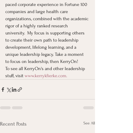
paced corporate experience in Fortune 100 
companies and large health care 
organizations, combined with the academic 
rigor of a highly ranked research 
university.  My focus is supporting others 
to create their own path to leadership 
development, lifelong learning, and a 
unique leadership legacy. Take a moment 
to focus on leadership, then KerryOn!
To see all KerryOn's and other leadership 
stuff, visit
www.kerrykfierke.com
. 
See All
Recent Posts