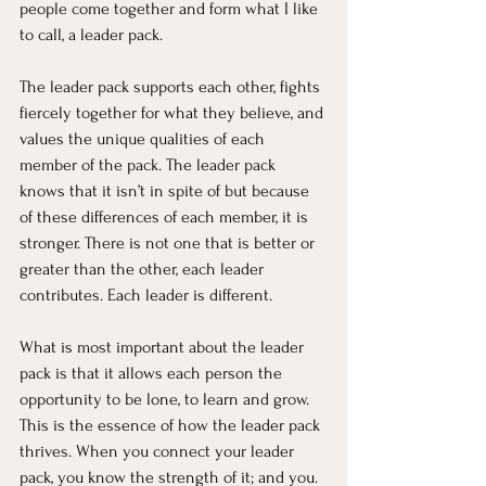
people come together and form what I like 
to call, a leader pack.
The leader pack supports each other, fights 
fiercely together for what they believe, and 
values the unique qualities of each 
member of the pack. The leader pack 
knows that it isn’t in spite of but because 
of these differences of each member, it is 
stronger. There is not one that is better or 
greater than the other, each leader 
contributes. Each leader is different.
What is most important about the leader 
pack is that it allows each person the 
opportunity to be lone, to learn and grow. 
This is the essence of how the leader pack 
thrives. When you connect your leader 
pack, you know the strength of it; and you.