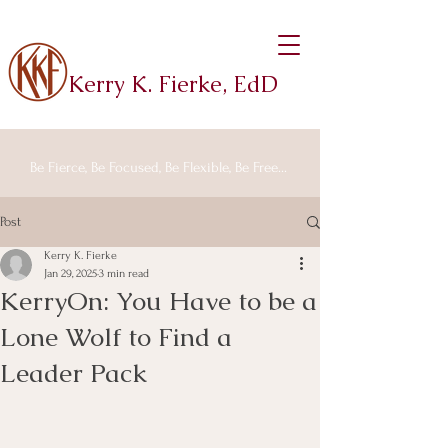
Kerry K. Fierke, EdD
Be Fierce, Be Focused, Be Flexible, Be Free...
Post
Kerry K. Fierke
Jan 29, 2025
3 min read
KerryOn: You Have to be a
Lone Wolf to Find a
Leader Pack