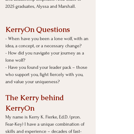
2025 graduates, Alyssa and Marshall.
KerryOn Questions
- 
When have you been a lone wolf, with an 
idea, a concept, or a necessary change?
- How did you navigate your journey as a 
lone wolf?
- Have you found your leader pack – those 
who support you, fight fiercely with you, 
and value your uniqueness?
The Kerry behind 
KerryOn
My name is Kerry K. Fierke, Ed.D. (pron. 
Fear-Key) I have a unique combination of 
skills and experience – decades of fast-