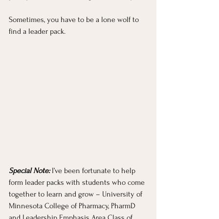
Sometimes, you have to be a lone wolf to 
find a leader pack.
Special Note:
 I’ve been fortunate to help 
form leader packs with students who come 
together to learn and grow – University of 
Minnesota College of Pharmacy, PharmD 
and Leadership Emphasis Area Class of 