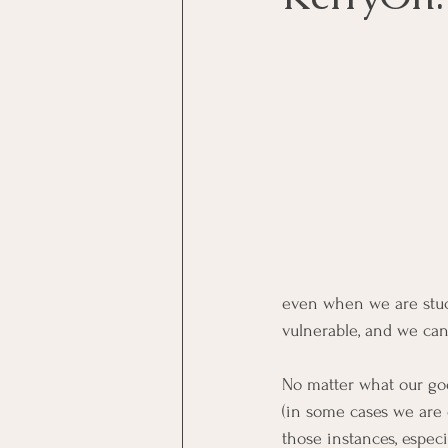
even when we are stuck
vulnerable, and we can
No matter what our goo
(in some cases we are o
those instances, espec