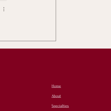
Home
About
Specialties