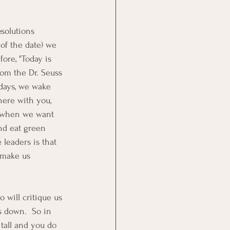
solutions 
of the date) we 
fore, "Today is 
rom the Dr. Seuss 
days, we wake 
ere with you, 
s when we want 
nd eat green 
leaders is that 
 make us 
 will critique us 
s down.  So in 
tall and you do 