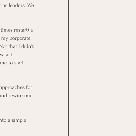
s as leaders. We 
imes restart) a 
e my corporate 
ot that I didn't 
wasn't 
me to start 
 approaches for 
and rewire our 
nto a simple 