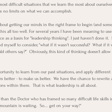
e most difficult situations that we learn the most about ourselve
ve no limits on what we can accomplish.  
 about getting our minds in the right frame to begin (and somet
this all too well. For several years I have been meaning to us
 as a basis for "leadership thinking". I just haven't done it.  N
ed myself to consider, “what if it wasn't successful?  What if it 
d others say?”  Obviously, this kind of thinking doesn’t allow 
rtunity to learn from our past situations, and apply different
m better - to make us better.  We have the chance to rewrite 
ns within them.  That is what leadership is all about.  
 than the Doctor who has framed so many difficult life skills i
mountain is waiting.  So.... get on your way!"