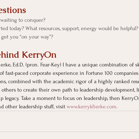
stions
waiting to conquer?
rted today? What resources, support, energy would be helpful?
o get you “on your way”? 
ehind KerryOn
erke, Ed.D. (pron. Fear-Key) I have a unique combination of sk
of fast-paced corporate experience in Fortune 100 companies
ons, combined with the academic rigor of a highly ranked rese
 others to create their own path to leadership development, li
ip legacy. Take a moment to focus on leadership, then KerryO
d other leadership stuff, visit
www.kerrykfierke.com
. 