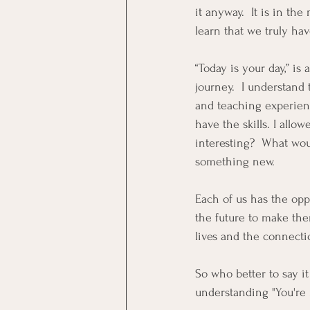
it anyway.  It is in th
learn that we truly ha
“Today is your day,” is
journey.  I understand 
and teaching experience
have the skills. I allow
interesting?  What woul
something new. 
Each of us has the oppo
the future to make the
lives and the connectio
So who better to say it
understanding "You're 