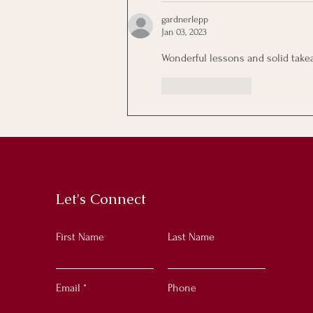
gardnerlepp
Jan 03, 2023
Wonderful lessons and solid takeaw
Like
Reply
Let's Connect
First Name
Last Name
Email
Phone