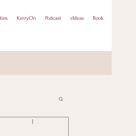
ties
KerryOn
Podcast
vIdeas
Book