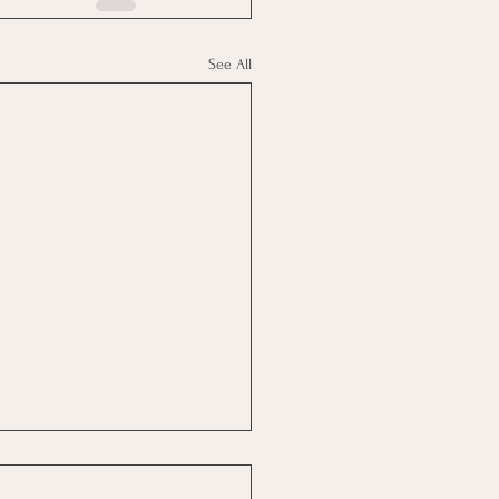
See All