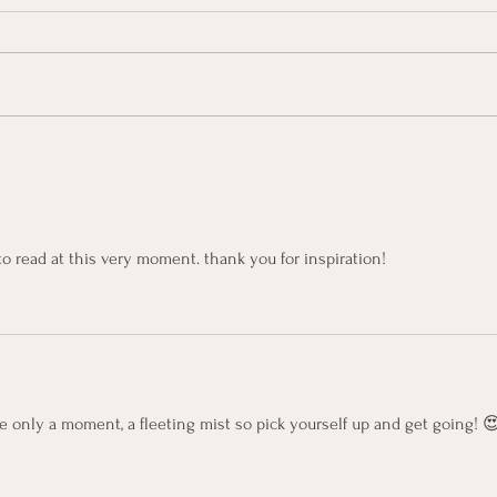
Kerr
KerryOn: Blank Canvas
to read at this very moment. thank you for inspiration!
re only a moment, a fleeting mist so pick yourself up and get going! 