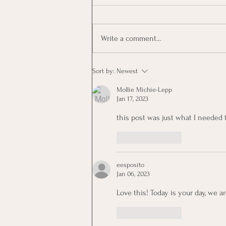
Write a comment...
KerryOn: Hit Some Trees
Sort by:
Newest
Mollie Michie-Lepp
Jan 17, 2023
this post was just what I needed 
Like
Reply
eesposito
Jan 06, 2023
Love this! Today is your day, we a
Like
Reply