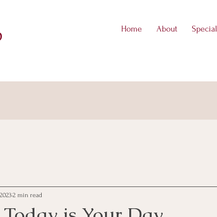
Home
About
Special
D
 2023
2 min read
 Today is Your Day