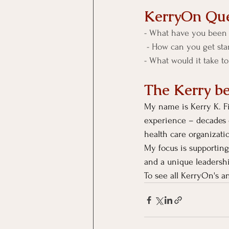
KerryOn Que
- What have you been 
 - How can you get sta
- What would it take t
The Kerry b
My name is Kerry K. Fi
experience – decades 
health care organizati
My focus is supporting
and a unique leadersh
To see all KerryOn's an