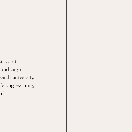
ills and 
 and large 
arch university.  
felong learning, 
n!