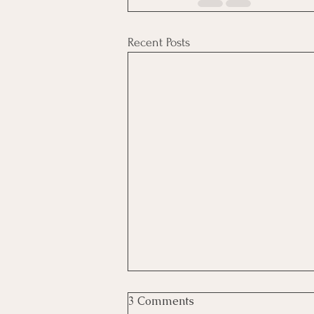
Recent Posts
3 Comments