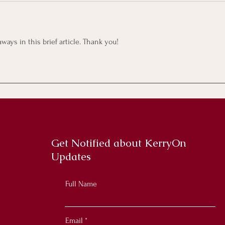
ays in this brief article. Thank you! 
Get Notified about KerryOn
Updates
Full Name
Email