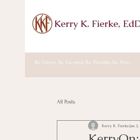
Kerry K. Fierke, Ed
Be Fierce, Be Focused, Be Flexible, Be Free...
All Posts
Kerry K. Fierke
Jan 3,
KerryOn: