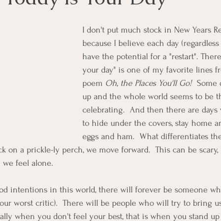
I don't put much stock in New Years Re
because I believe each day (regardless 
have the potential for a "restart". There
your day" is one of my favorite lines f
poem 
Oh, the Places You'll Go! 
 Some 
up and the whole world seems to be th
celebrating.  And then there are day
to hide under the covers, stay home a
eggs and ham.  What differentiates the 
 on a prickle-ly perch, we move forward.  This can be scary,
 we feel alone. 
d intentions in this world, there will forever be someone who
ur worst critic).  There will be people who will try to bring u
ially when you don't feel your best, that is when you stand up 