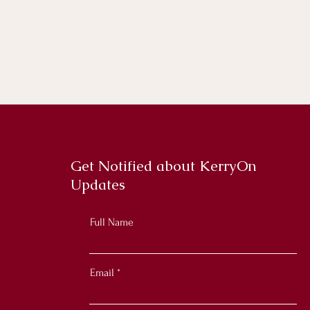
Get Notified about KerryOn
Updates
Full Name
Email