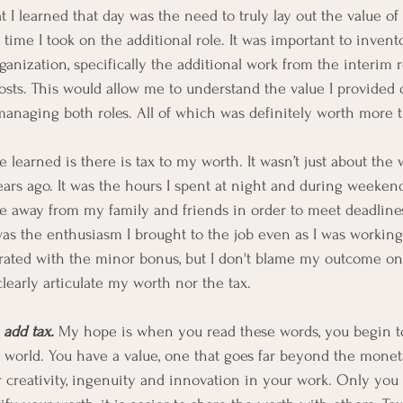
t I learned that day was the need to truly lay out the value of
 time I took on the additional role. It was important to inven
ganization, specifically the additional work from the interim r
costs. This would allow me to understand the value I provided 
anaging both roles. All of which was definitely worth more t
ce learned is there is tax to my worth. It wasn’t just about the 
ears ago. It was the hours I spent at night and during weeke
ime away from my family and friends in order to meet deadline
 was the enthusiasm I brought to the job even as I was working
strated with the minor bonus, but I don't blame my outcome on
clearly articulate my worth nor the tax. 
add tax.
 My hope is when you read these words, you begin to
 world. You have a value, one that goes far beyond the monet
 creativity, ingenuity and innovation in your work. Only you