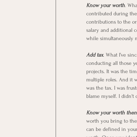
Know your worth
. Wha
contributed during the
contributions to the or
salary and additional 
while simultaneously m
Add tax
. What I’ve sin
conducting all those y
projects. It was the t
multiple roles. And it
was the tax. I was fru
blame myself. I didn't 
Know your worth then 
worth you bring to the
can be defined in your