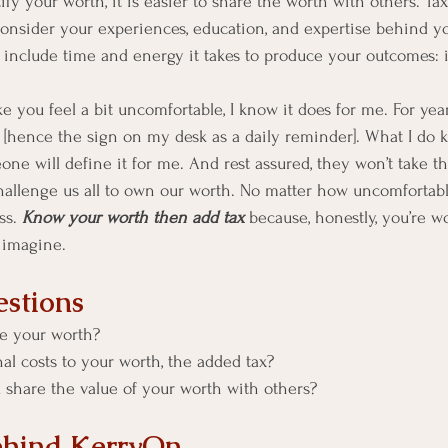
y your worth, it is easier to share the worth with others. Tax 
 consider your experiences, education, and expertise behind yo
 include time and energy it takes to produce your outcomes: ie
you feel a bit uncomfortable, I know it does for me. For years
hence the sign on my desk as a daily reminder]. What I do kno
ne will define it for me. And rest assured, they won’t take th
challenge us all to own our worth. No matter how uncomfortab
s. 
Know your worth then add tax 
because, honestly, you’re 
 imagine. 
stions
e your worth?
al costs to your worth, the added tax?
 share the value of your worth with others? 
ehind KerryOn