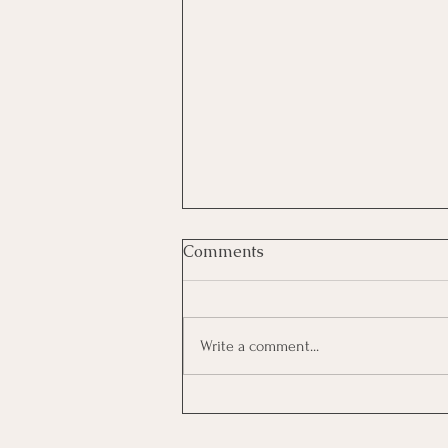
Comments
Write a comment...
KerryOn: Hit Some Trees