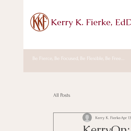
Kerry K. Fierke, Ed
Be Fierce, Be Focused, Be Flexible, Be Free...
All Posts
Kerry K. Fierke
Apr 13
KerryOn: