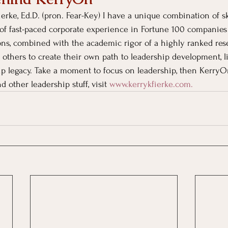
erke, Ed.D. (pron. Fear-Key) I have a unique combination of sk
of fast-paced corporate experience in Fortune 100 companies
ons, combined with the academic rigor of a highly ranked rese
 others to create their own path to leadership development, li
ip legacy. Take a moment to focus on leadership, then KerryO
d other leadership stuff, visit
www.kerrykfierke.com
. 