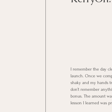
I remember the day cle
launch. Once we compl
shaky and my hands trem
don’t remember anything
bonus. The amount was 
lesson I learned was pr