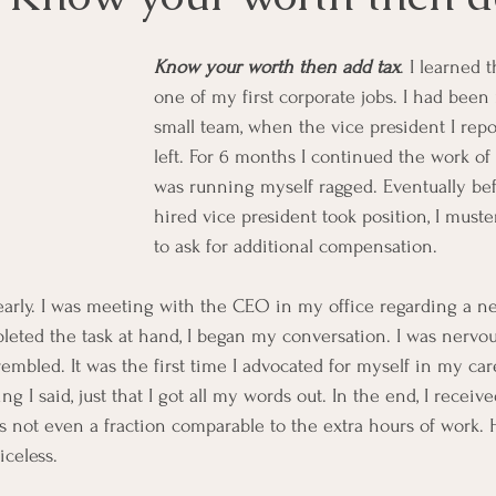
Know your worth then add tax
. I learned 
one of my first corporate jobs. I had bee
small team, when the vice president I repo
left. For 6 months I continued the work of 
was running myself ragged. Eventually be
hired vice president took position, I must
to ask for additional compensation. 
arly. I was meeting with the CEO in my office regarding a n
eted the task at hand, I began my conversation. I was nervou
bled. It was the first time I advocated for myself in my caree
 I said, just that I got all my words out. In the end, I receiv
not even a fraction comparable to the extra hours of work. 
iceless. 