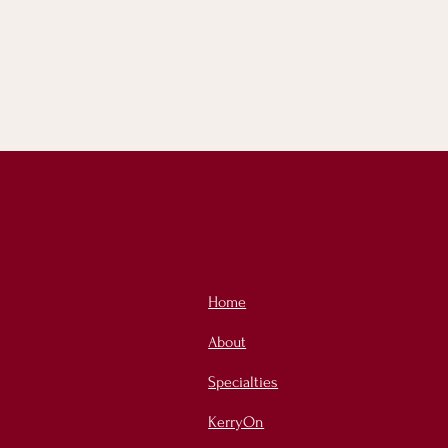
Home
About
Specialties
KerryOn