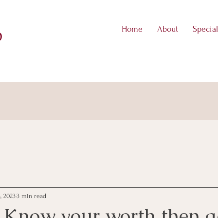
Home
About
Special
D
, 2023
3 min read
 Know your worth then a