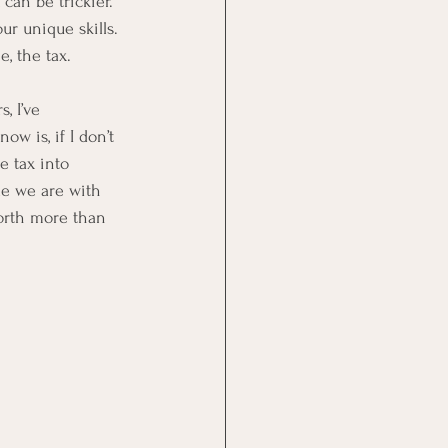
can be trickier. 
ur unique skills. 
, the tax. 
, I’ve 
w is, if I don’t 
e tax into 
le we are with 
worth more than 