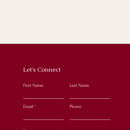
Let's Connect
First Name
Last Name
Email
Phone