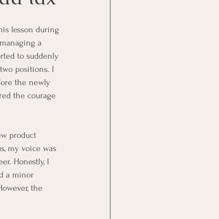
this lesson during 
n managing a 
rted to suddenly 
two positions. I 
fore the newly 
ered the courage 
ew product 
s, my voice was 
r. Honestly, I 
ed a minor 
However, the 