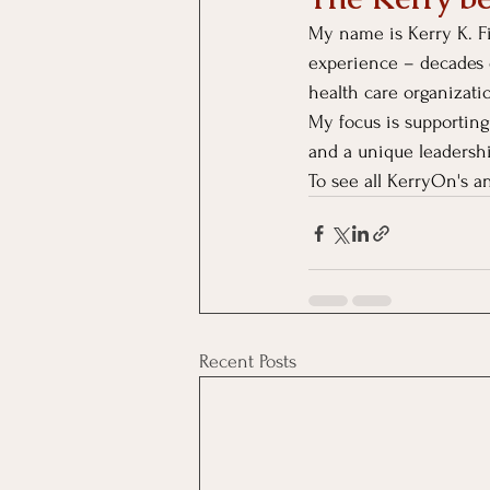
My name is Kerry K. Fi
experience – decades 
health care organizati
My focus is supporting
and a unique leadersh
To see all KerryOn's an
Recent Posts