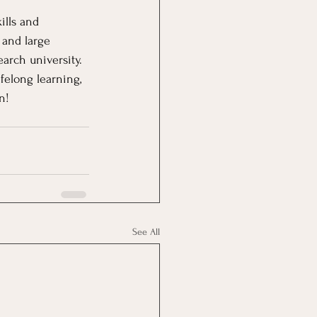
ills and 
 and large 
arch university.  
felong learning, 
n!
See All