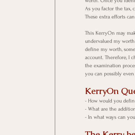
worth. Once you identif
As you factor the tax,
These extra efforts can
This KerryOn may make 
undervalued my worth [
define my worth, someo
account. Therefore, I 
the examination proces
you can possibly even
KerryOn Que
- How would you defin
- What are the addition
- In what ways can you
The Kerry b