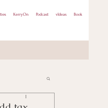
ties
KerryOn
Podcast
vIdeas
Book
dd tax