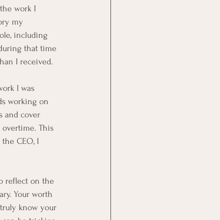
 the work I 
tory my 
ole, including 
during that time 
han I received. 
work I was 
nds working on 
s and cover 
 overtime. This 
 the CEO, I 
 reflect on the 
ary. Your worth 
 truly know your 