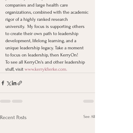
companies and large health care 
organizations, combined with the academic 
rigor of a highly ranked research 
university.  My focus is supporting others 
to create their own path to leadership 
development, lifelong learning, and a 
unique leadership legacy. Take a moment 
to focus on leadership, then KerryOn!
To see all KerryOn's and other leadership 
stuff, visit
www.kerrykfierke.com
. 
See All
Recent Posts