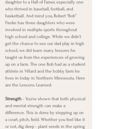
daughter to a Hall of Famer, especially one 
who thrived in baseball, football, and 
basketball. And mind you, Robert “Bob” 
Fierke has three daughters who were 
involved in multiple sports throughout 
high school and college. While we didn’t 
get the chance to see our dad play in high 
school, we did learn many lessons he 
taught us from the experiences of growing 
up on a farm. The one Bob had as a student 
athlete in Villard and the hobby farm he 
lives in today in Northern Minnesota. Here 
are the Lessons Learned:  
Strength
 - You've shown that both physical 
and mental strength can make a 
difference. This is done by stepping up on 
a court, pitch, field. Whether you feel like it 
or not, dig deep - plant seeds in the spring 