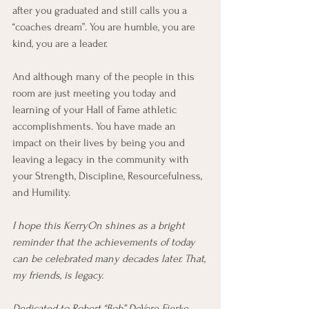
after you graduated and still calls you a 
“coaches dream”. You are humble, you are 
kind, you are a leader.
And although many of the people in this 
room are just meeting you today and 
learning of your Hall of Fame athletic 
accomplishments. You have made an 
impact on their lives by being you and 
leaving a legacy in the community with 
your Strength, Discipline, Resourcefulness, 
and Humility. 
I hope this KerryOn shines as a bright 
reminder that the achievements of today 
can be celebrated many decades later. That, 
my friends, is legacy. 
Dedicated to Robert “Bob” DeVere Fierke, 