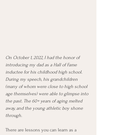
On October 1, 2022, I had the honor of 
introducing my dad as a Hall of Fame 
inductee for his childhood high school. 
During my speech, his grandchildren 
(many of whom were close to high school 
age themselves) were able to glimpse into 
the past. The 60+ years of aging melted 
away, and the young athletic boy shone 
through.
There are lessons you can learn as a 