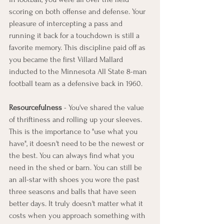
scoring on both offense and defense. Your 
pleasure of intercepting a pass and 
running it back for a touchdown is still a 
favorite memory. This discipline paid off as 
you became the first Villard Mallard 
inducted to the Minnesota All State 8-man 
football team as a defensive back in 1960. 
Resourcefulness
 - You've shared the value 
of thriftiness and rolling up your sleeves. 
This is the importance to "use what you 
have", it doesn't need to be the newest or 
the best. You can always find what you 
need in the shed or barn. You can still be 
an all-star with shoes you wore the past 
three seasons and balls that have seen 
better days. It truly doesn't matter what it 
costs when you approach something with 