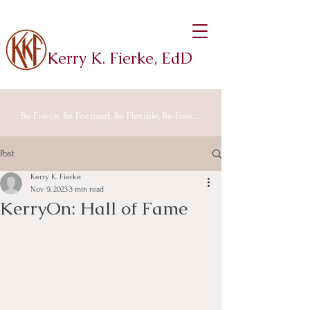
Kerry K. Fierke, EdD
Be Fierce, Be Focused, Be Flexible, Be Free...
Post
Kerry K. Fierke
Nov 9, 2023
3 min read
KerryOn: Hall of Fame