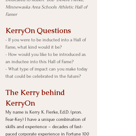
Minnewaska Area Schools Athletic Hall of 
Famer
KerryOn Questions
- If you were to be inducted into a Hall of 
Fame, what kind would it be?
- How would you like to be introduced as 
an inductee into this Hall of Fame?
- What type of impact can you make today 
that could be celebrated in the future? 
The Kerry behind 
KerryOn
My name is Kerry K. Fierke, Ed.D. (pron. 
Fear-Key) I have a unique combination of 
skills and experience – decades of fast-
paced corporate experience in Fortune 100 