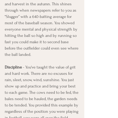
and harvest in the autumn. This shines 
through when newspapers refer to you as 
“Slugger” with a 640-batting average for 
most of the baseball season. You showed 
everyone mental and physical strength by 
hitting the ball so high and by running so 
fast you could make it to second base 
before the outfielder could even see where 
the ball landed.
Discipline
 - You've taught the value of grit 
and hard work. There are no excuses for 
rain, sleet, snow, wind, sunshine. You just 
show up and practice and bring your best 
to each game. The cows need to be fed, the 
bales need to be hauled, the garden needs 
to be tended. You provided this example by 
regardless of the position you were playing 
in football, you were all over the field 