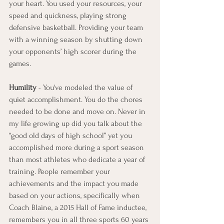
your heart. You used your resources, your 
speed and quickness, playing strong 
defensive basketball. Providing your team 
with a winning season by shutting down 
your opponents’ high scorer during the 
games.
Humility
 - You've modeled the value of 
quiet accomplishment. You do the chores 
needed to be done and move on. Never in 
my life growing up did you talk about the 
“good old days of high school” yet you 
accomplished more during a sport season 
than most athletes who dedicate a year of 
training. People remember your 
achievements and the impact you made 
based on your actions, specifically when 
Coach Blaine, a 2015 Hall of Fame inductee, 
remembers you in all three sports 60 years 