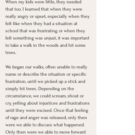
When my kids were little, they needed 
that too. I learned that when they were 
really angry or upset, especially when they 
felt like when they had a situation at 
school that was frustrating or when they 
felt something was unjust, it was important 
to take a walk in the woods and hit some 
trees.
We began our walks, often unable to really 
name or describe the situation or specific 
frustration, until we picked up a stick and 
simply hit trees. Depending on the 
circumstance, we could scream, shout or 
cry, yelling about injustices and frustrations 
until they were excised. Once that feeling 
of rage and anger was released, only then 
were we able to discuss what happened. 
Only then were we able to move forward 