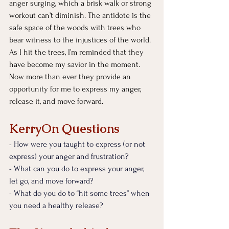
anger surging, which a brisk walk or strong 
workout can’t diminish. The antidote is the 
safe space of the woods with trees who 
bear witness to the injustices of the world. 
As I hit the trees, I’m reminded that they 
have become my savior in the moment. 
Now more than ever they provide an 
opportunity for me to express my anger, 
release it, and move forward.
KerryOn Questions
- How were you taught to express (or not 
express) your anger and frustration?
- What can you do to express your anger, 
let go, and move forward?
- What do you do to “hit some trees” when 
you need a healthy release?