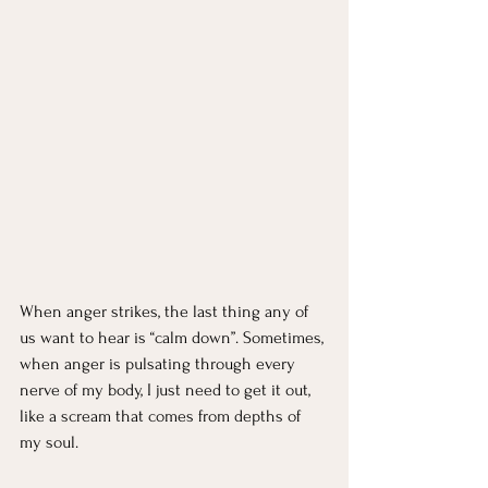
When anger strikes, the last thing any of 
us want to hear is “calm down”. Sometimes, 
when anger is pulsating through every 
nerve of my body, I just need to get it out, 
like a scream that comes from depths of 
my soul.