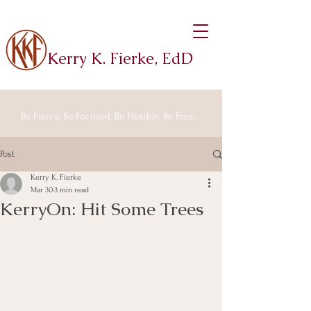
Kerry K. Fierke, EdD
Be Fierce, Be Focused, Be Flexible, Be Free...
Post
Kerry K. Fierke
Mar 30
3 min read
KerryOn: Hit Some Trees