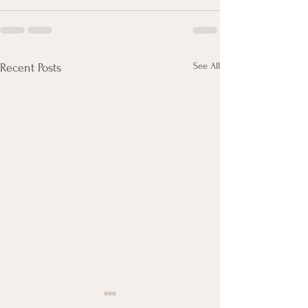
See All
Recent Posts