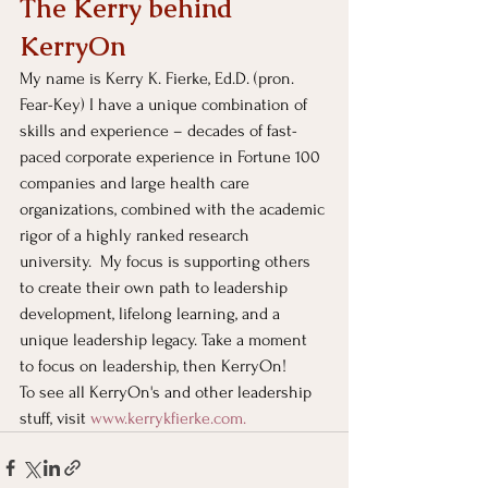
The Kerry behind 
KerryOn
My name is Kerry K. Fierke, Ed.D. (pron. 
Fear-Key) I have a unique combination of 
skills and experience – decades of fast-
paced corporate experience in Fortune 100 
companies and large health care 
organizations, combined with the academic 
rigor of a highly ranked research 
university.  My focus is supporting others 
to create their own path to leadership 
development, lifelong learning, and a 
unique leadership legacy. Take a moment 
to focus on leadership, then KerryOn!
To see all KerryOn's and other leadership 
stuff, visit
www.kerrykfierke.com
. 