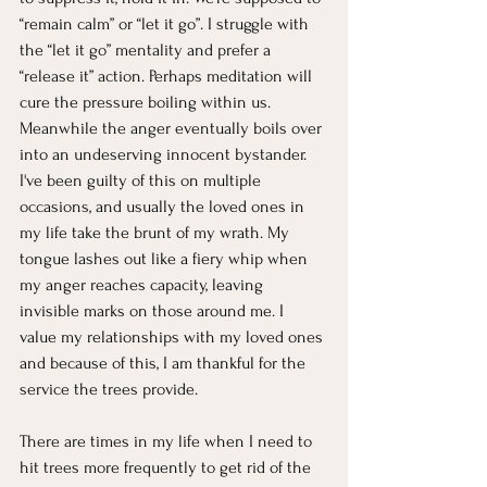
“remain calm” or “let it go”. I struggle with 
the “let it go” mentality and prefer a 
“release it” action. Perhaps meditation will 
cure the pressure boiling within us. 
Meanwhile the anger eventually boils over 
into an undeserving innocent bystander. 
I've been guilty of this on multiple 
occasions, and usually the loved ones in 
my life take the brunt of my wrath. My 
tongue lashes out like a fiery whip when 
my anger reaches capacity, leaving 
invisible marks on those around me. I 
value my relationships with my loved ones 
and because of this, I am thankful for the 
service the trees provide.
There are times in my life when I need to 
hit trees more frequently to get rid of the 