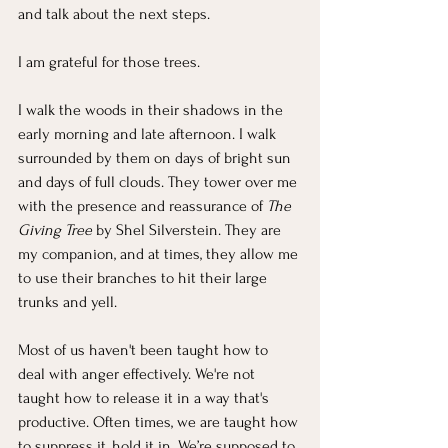
and talk about the next steps.
I am grateful for those trees.
I walk the woods in their shadows in the 
early morning and late afternoon. I walk 
surrounded by them on days of bright sun 
and days of full clouds. They tower over me 
with the presence and reassurance of 
The 
Giving Tree
 by Shel Silverstein. They are 
my companion, and at times, they allow me 
to use their branches to hit their large 
trunks and yell.
Most of us haven't been taught how to 
deal with anger effectively. We're not 
taught how to release it in a way that's 
productive. Often times, we are taught how 
to suppress it, hold it in. We’re supposed to 