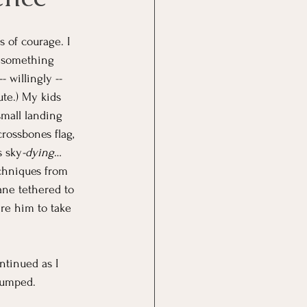
s of courage. I 
d something 
- willingly -- 
ute.) My kids 
small landing 
crossbones flag, 
s sky
-dying
… 
chniques from 
ane tethered to 
re him to take 
ntinued as I 
jumped.