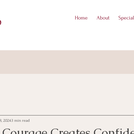
Home
About
Special
D
8, 2024
3 min read
 Courage Creates Confid