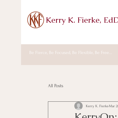
Kerry K. Fierke, Ed
Be Fierce, Be Focused, Be Flexible, Be Free...
All Posts
Kerry K. Fierke
Mar 2
KerryOn: