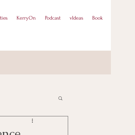
ties
KerryOn
Podcast
vIdeas
Book
ence