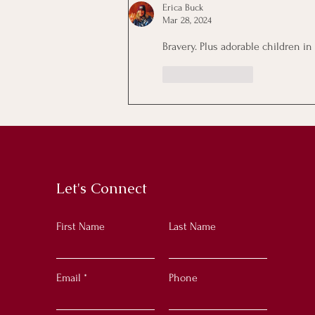
Erica Buck
Mar 28, 2024
Bravery. Plus adorable children in
Like
Reply
Let's Connect
First Name
Last Name
Email
Phone