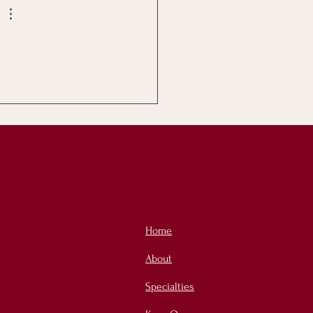
Home
About
Specialties