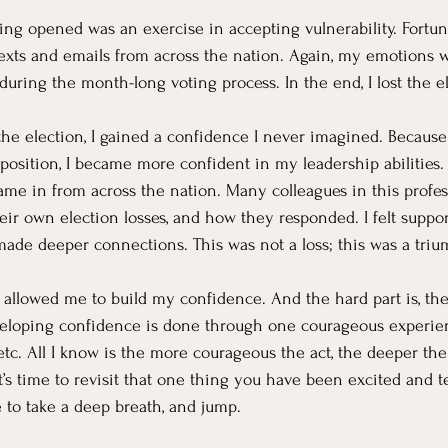
ing opened was an exercise in accepting vulnerability. Fortuna
texts and emails from across the nation. Again, my emotions
during the month-long voting process. In the end, I lost the e
the election, I gained a confidence I never imagined. Because
 position, I became more confident in my leadership abilities.
me in from across the nation. Many colleagues in this profes
eir own election losses, and how they responded. I felt suppor
made deeper connections. This was not a loss; this was a triu
 allowed me to build my confidence. And the hard part is, th
veloping confidence is done through one courageous experien
 etc. All I know is the more courageous the act, the deeper th
t’s time to revisit that one thing you have been excited and te
to take a deep breath, and jump.