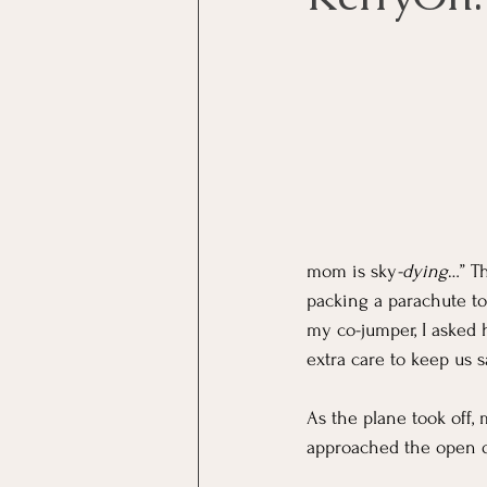
mom is sky
-dying
…” T
packing a parachute to 
my co-jumper, I asked 
extra care to keep us sa
As the plane took off,
approached the open do