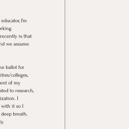
educator, I’m 
orking 
ecently is that 
and we assume 
e ballot for 
ties/colleges, 
ent of my 
ated to research, 
zation. I 
ith it so I 
 deep breath, 
y.