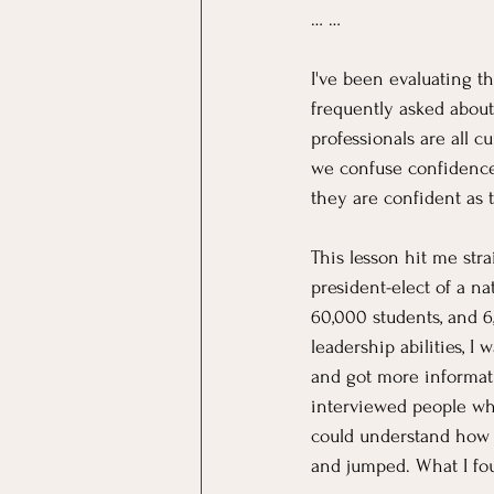
… …
I've been evaluating t
frequently asked about
professionals are all 
we confuse confidenc
they are confident as t
This lesson hit me str
president-elect of a na
60,000 students, and 
leadership abilities, I 
and got more informati
interviewed people who
could understand how to
and jumped. What I fo