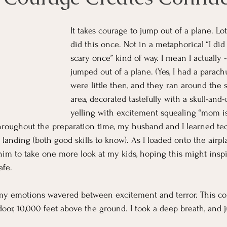
It takes courage to jump out of a plane. Lot
did this once. Not in a metaphorical “I di
scary once” kind of way. I mean I actually --
jumped out of a plane. (Yes, I had a parach
were little then, and they ran around the 
area, decorated tastefully with a skull-and-
yelling with excitement squealing “mom i
hroughout the preparation time, my husband and I learned te
landing (both good skills to know). As I loaded onto the airpl
him to take one more look at my kids, hoping this might inspi
fe.  
 my emotions wavered between excitement and terror. This co
or, 10,000 feet above the ground. I took a deep breath, and 