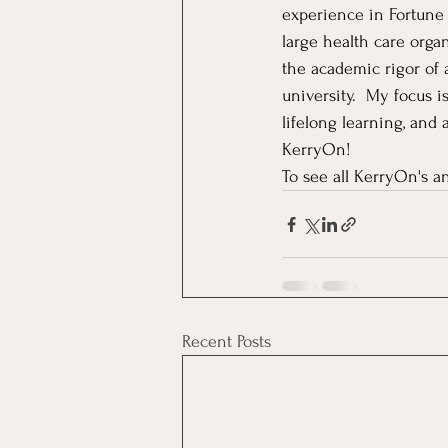
experience in Fortune
large health care orga
the academic rigor of 
university.  My focus 
lifelong learning, and
KerryOn!
To see all KerryOn's an
Recent Posts