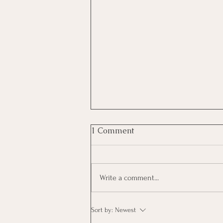
1 Comment
Write a comment...
KerryOn: Hit Some Trees
Sort by:
Newest