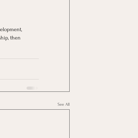
velopment, 
hip, then 
See All