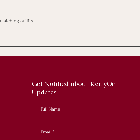
 matching outfits.
Get Notified about KerryOn
Updates
Full Name
Email