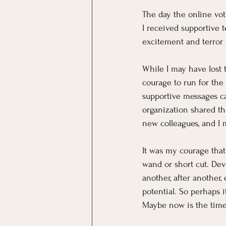
The day the online vot
I received supportive 
excitement and terror 
While I may have lost 
courage to run for the
supportive messages ca
organization shared th
new colleagues, and I 
It was my courage that
wand or short cut. De
another, after another,
potential. So perhaps i
Maybe now is the time 