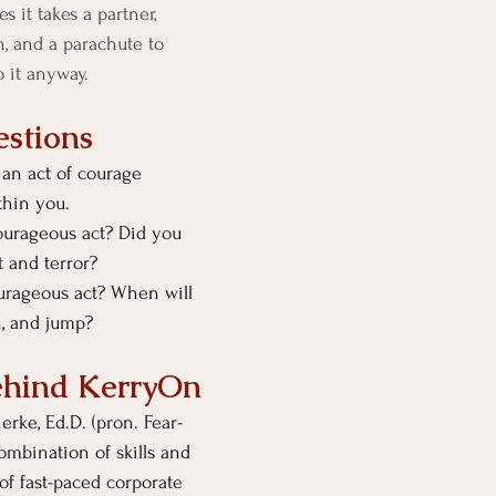
 it takes a partner, 
, and a parachute to 
Do it anyway. 
stions
an act of courage 
thin you.
ourageous act? Did you 
 and terror?
urageous act? When will 
, and jump? 
ehind KerryOn
rke, Ed.D. (pron. Fear-
ombination of skills and 
f fast-paced corporate 