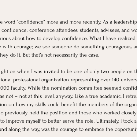
he word “confidence” more and more recently. As a leadership 
 confidence: conference attendees, students, advisees, and w
curious about how to develop confidence. What I have realized r
e with courage; we see someone do something courageous, 
hey do it. But that’s not necessarily the case.  
aight on when I was invited to be one of only two people on th
tional professional organization representing over 140 universi
6,000 faculty. While the nomination committee seemed confid
was not – not at this level, anyway. Like a true academic, I retre
on on how my skills could benefit the members of the organi
 previously held the position and those who worked closely w
 improve myself to better serve the role. Ultimately, I took a
und along the way, was the courage to embrace the opportunit