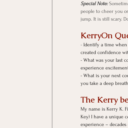
Special Note:
 Sometimes
people to cheer you on
jump. It is still scary. 
KerryOn Que
- 
Identify a time when 
created confidence wi
- What was your last c
experience excitement
- What is your next co
you take a deep breath
The Kerry b
My name is Kerry K. Fie
Key) I have a unique c
experience – decades o