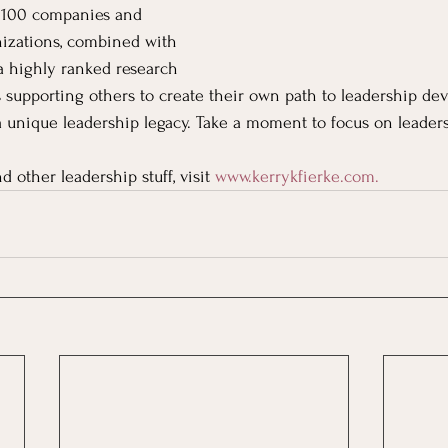
 100 companies and 
nizations, combined with 
a highly ranked research 
is supporting others to create their own path to leadership de
 a unique leadership legacy. Take a moment to focus on leaders
d other leadership stuff, visit
www.kerrykfierke.com
. 