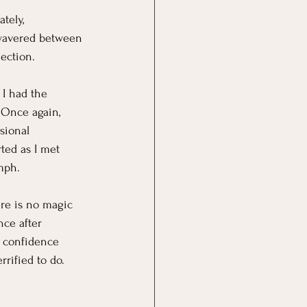
tely,
 wavered between 
lection.
 I had the 
 Once again, 
sional 
ted as I met 
mph.
ere is no magic 
ce after 
e confidence 
rrified to do. 