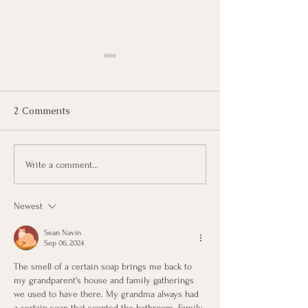
2 Comments
KerryOn: Lava
KerryOn: Blank Canvas
Write a comment...
Newest
Sean Navin
Sep 06, 2024
The smell of a certain soap brings me back to 
my grandparent's house and family gatherings 
we used to have there. My grandma always had 
a certain soap that scented the bathroom. Family 