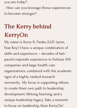
you are today?
- How can you leverage these experiences 
to become stronger?
The Kerry behind 
KerryOn
My name is Kerry K. Fierke, Ed.D. (pron. 
Fear-Key) I have a unique combination of 
skills and experience – decades of fast-
paced corporate experience in Fortune 100 
companies and large health care 
organizations, combined with the academic 
rigor of a highly ranked research 
university.  My focus is supporting others 
to create their own path to leadership 
development, lifelong learning, and a 
unique leadership legacy. Take a moment 
to focus on leadership, then KerryOn!