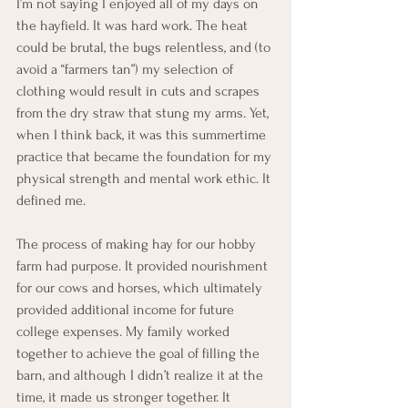
I’m not saying I enjoyed all of my days on 
the hayfield. It was hard work. The heat 
could be brutal, the bugs relentless, and (to 
avoid a “farmers tan”) my selection of 
clothing would result in cuts and scrapes 
from the dry straw that stung my arms. Yet, 
when I think back, it was this summertime 
practice that became the foundation for my 
physical strength and mental work ethic. It 
defined me.
The process of making hay for our hobby 
farm had purpose. It provided nourishment 
for our cows and horses, which ultimately 
provided additional income for future 
college expenses. My family worked 
together to achieve the goal of filling the 
barn, and although I didn’t realize it at the 
time, it made us stronger together. It 