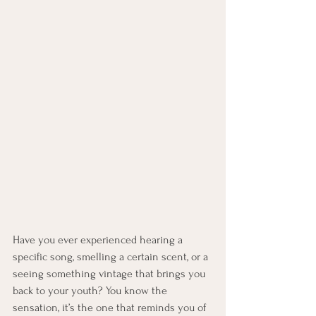
Have you ever experienced hearing a 
specific song, smelling a certain scent, or a 
seeing something vintage that brings you 
back to your youth? You know the 
sensation, it’s the one that reminds you of 