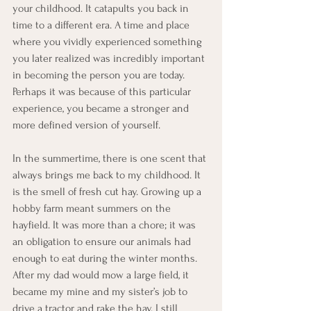
your childhood. It catapults you back in 
time to a different era. A time and place 
where you vividly experienced something 
you later realized was incredibly important 
in becoming the person you are today. 
Perhaps it was because of this particular 
experience, you became a stronger and 
more defined version of yourself.
In the summertime, there is one scent that 
always brings me back to my childhood. It 
is the smell of fresh cut hay. Growing up a 
hobby farm meant summers on the 
hayfield. It was more than a chore; it was 
an obligation to ensure our animals had 
enough to eat during the winter months. 
After my dad would mow a large field, it 
became my mine and my sister’s job to 
drive a tractor and rake the hay. I still 