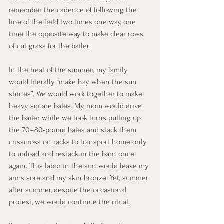
remember the cadence of following the 
line of the field two times one way, one 
time the opposite way to make clear rows 
of cut grass for the bailer.
In the heat of the summer, my family 
would literally “make hay when the sun 
shines”. We would work together to make 
heavy square bales. My mom would drive 
the bailer while we took turns pulling up 
the 70–80-pound bales and stack them 
crisscross on racks to transport home only 
to unload and restack in the barn once 
again. This labor in the sun would leave my 
arms sore and my skin bronze. Yet, summer 
after summer, despite the occasional 
protest, we would continue the ritual.