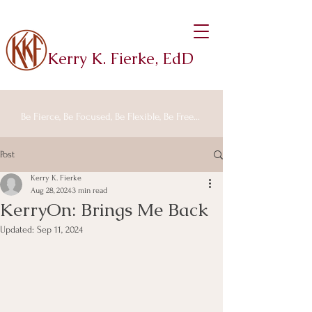
Kerry K. Fierke, EdD
Be Fierce, Be Focused, Be Flexible, Be Free...
Post
Kerry K. Fierke
Aug 28, 2024
3 min read
KerryOn: Brings Me Back
Updated:
Sep 11, 2024