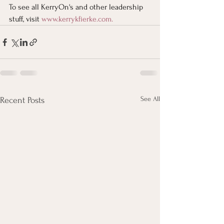
To see all KerryOn's and other leadership 
stuff, visit
www.kerrykfierke.com
. 
See All
Recent Posts