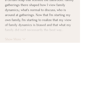
gatherings there shaped how I view family 
dynamics,; what's normal to discuss, who is 
around at gatherings. Now that I'm starting my 
own family, I'm starting to realize that my view 
of family dynamics is biased and that what my 
family did isn't necessarily the best way…
Show More
Like
Reply
gardnerlepp
Sep 11, 2024
Replying to
Sean Navin
Hi Sean! Your comment brought to mind 
something I haven't thought about in 
decades: the smell of the grandparent's 
house in Green Bay. Not bad, just different 
from our
s.
 And it was consistent throughout 
the 
entire 17 years I went there. Reminds me 
of spending holidays there, and the long car 
trips with my parents and 4 siblings packed 