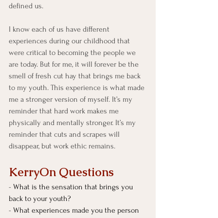
defined us.
I know each of us have different 
experiences during our childhood that 
were critical to becoming the people we 
are today. But for me, it will forever be the 
smell of fresh cut hay that brings me back 
to my youth. This experience is what made 
me a stronger version of myself. It’s my 
reminder that hard work makes me 
physically and mentally stronger. It’s my 
reminder that cuts and scrapes will 
disappear, but work ethic remains.
KerryOn Questions
- 
What is the sensation that brings you 
back to your youth?
- 
What experiences made you the person 