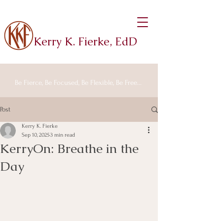
Kerry K. Fierke, EdD
Be Fierce, Be Focused, Be Flexible, Be Free...
Post
Kerry K. Fierke
Sep 10, 2025
3 min read
KerryOn: Breathe in the
Day