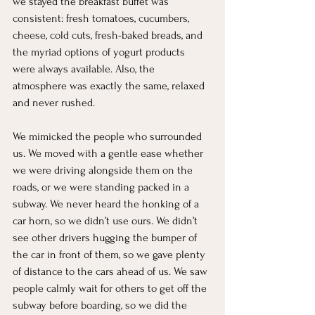
we stayed the breakfast buffet was 
consistent: fresh tomatoes, cucumbers, 
cheese, cold cuts, fresh-baked breads, and 
the myriad options of yogurt products 
were always available. Also, the 
atmosphere was exactly the same, relaxed 
and never rushed.
We mimicked the people who surrounded 
us. We moved with a gentle ease whether 
we were driving alongside them on the 
roads, or we were standing packed in a 
subway. We never heard the honking of a 
car horn, so we didn’t use ours. We didn’t 
see other drivers hugging the bumper of 
the car in front of them, so we gave plenty 
of distance to the cars ahead of us. We saw 
people calmly wait for others to get off the 
subway before boarding, so we did the 