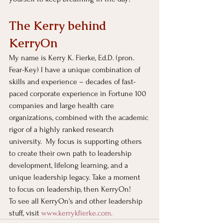
The Kerry behind 
KerryOn
My name is Kerry K. Fierke, Ed.D. (pron. 
Fear-Key) I have a unique combination of 
skills and experience – decades of fast-
paced corporate experience in Fortune 100 
companies and large health care 
organizations, combined with the academic 
rigor of a highly ranked research 
university.  My focus is supporting others 
to create their own path to leadership 
development, lifelong learning, and a 
unique leadership legacy. Take a moment 
to focus on leadership, then KerryOn!
To see all KerryOn's and other leadership 
stuff, visit
www.kerrykfierke.com
. 