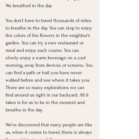
We breathed in the day.
You don’t have to travel thousands of miles 
to breathe in the day. You can stop to enjoy 
the colors of the flowers in the neighbor’s 
garden. You can try a new restaurant or 
meal and enjoy each course. You can 
slowly enjoy a warm beverage on a cool 
morning, away from devices or screens. You 
can find a path or trail you have never 
walked before and see where it takes you. 
There are so many explorations we can 
find around us right in our backyard. All it 
takes is for us to be in the moment and 
breathe in the day.
We’ve discovered that many people are like 
us, when it comes to travel; there is always 