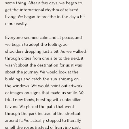
same thing. After a few days, we began to 
get the international rhythm of relaxed 
living. We began to breathe in the day a bit 
more easily.
Everyone seemed calm and at peace, and 
we began to adopt the feeling, our 
shoulders dropping just a bit. As we walked 
through cities from one site to the next, it 
wasn’t about the destination for us it was 
about the journey. We would look at the 
buildings and catch the sun shining on 
the windows. We would point out artwork 
or images on signs that made us smile. We 
tried new foods, bursting with unfamiliar 
flavors. We picked the path that went 
through the park instead of the shortcut 
around it. We actually stopped to literally 
smell the roses instead of hurrying past. 