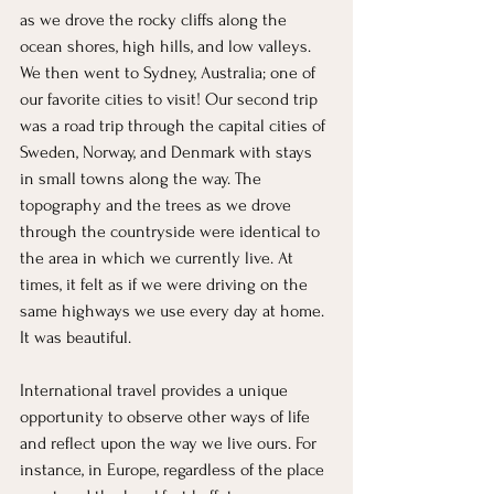
as we drove the rocky cliffs along the 
ocean shores, high hills, and low valleys. 
We then went to Sydney, Australia; one of 
our favorite cities to visit! Our second trip 
was a road trip through the capital cities of 
Sweden, Norway, and Denmark with stays 
in small towns along the way. The 
topography and the trees as we drove 
through the countryside were identical to 
the area in which we currently live. At 
times, it felt as if we were driving on the 
same highways we use every day at home. 
It was beautiful.
International travel provides a unique 
opportunity to observe other ways of life 
and reflect upon the way we live ours. For 
instance, in Europe, regardless of the place 