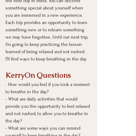
the next trip in mind. You can uncover 
something special about yourself when 
you are immersed in a new experience. 
Each trip provides an opportunity to learn 
something new or to relearn something 
we may have forgotten. Until our next trip, 
I’m going to keep practicing the lesson 
learned of being relaxed and not rushed. 
I’ll find ways to keep breathing in the day.
KerryOn Questions
- 
How would you feel if you took a moment 
to breathe in the day?
- What are daily activities that would 
provide you the opportunity to feel relaxed 
and not rushed, to allow you to breathe in 
the day?
- What are some ways you can remind 
yourself to keep breathing in the day?