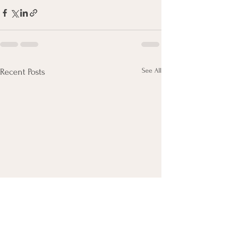
See All
Recent Posts