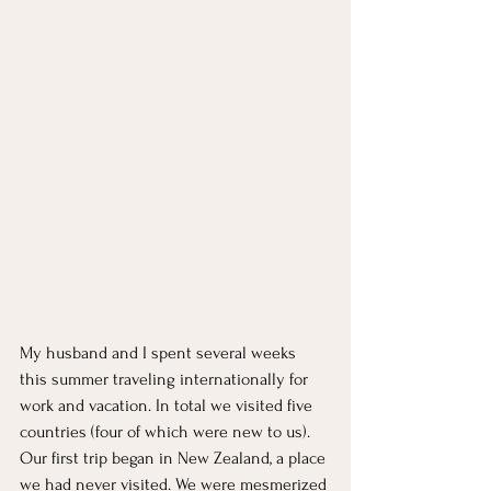
My husband and I spent several weeks 
this summer traveling internationally for 
work and vacation. In total we visited five 
countries (four of which were new to us). 
Our first trip began in New Zealand, a place 
we had never visited. We were mesmerized 