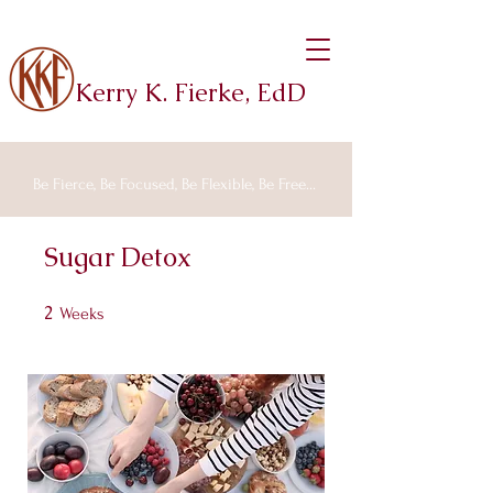
Kerry K. Fierke, EdD
Be Fierce, Be Focused, Be Flexible, Be Free...
Sugar Detox
2
2 Weeks
Weeks