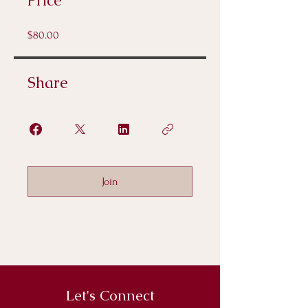
Price
$80.00
Share
Join
Let's Connect