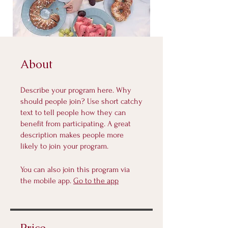
About
Describe your program here. Why
should people join? Use short catchy
text to tell people how they can
benefit from participating. A great
description makes people more
likely to join your program.
You can also join this program via
the mobile app.
Go to the app