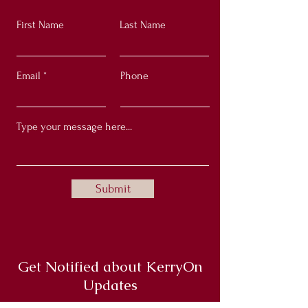
First Name
Last Name
Email
Phone
Submit
Get Notified about KerryOn
Updates